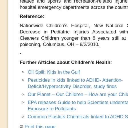
related and sports and recreation-related injurie
hospital emergency departments across the countr
Reference:
Nationwide Children’s Hospital, New National 
Decrease in Pediatric Injuries Associated wit
Cleaners Children younger than 6 years still at 
poisoning, Columbus, OH – 8/2/2010.
-
Further Articles about Children’s Health:
Oil Spill: Kids in the Gulf
Pesticides in kids linked to ADHD- Attention-
Deficit/Hyperactivity Disorder, study finds
Our Planet – Our Children – How are your Chil
EPA releases Guide to help Scientists underst
Exposure to Pollutants
Common Plastics Chemicals linked to ADHD 
Print this page