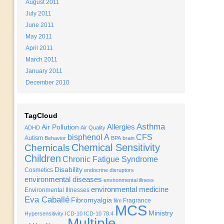
August 2011
July 2011
June 2011
May 2011
April 2011
March 2011
January 2011
December 2010
TagCloud
Asthma
Allergies
Air Pollution
ADHD
Air Quality
bisphenol A
CFS
Autism
Behavior
BPA
brain
Chemical Sensitivity
Chemicals
Children
Chronic Fatigue Syndrome
Disability
Cosmetics
endocrine disruptors
environmental diseases
environmental illness
environmental medicine
Environmental Illnesses
Eva Caballé
Fibromyalgia
Fragrance
film
MCS
Ministry
Hypersensitivity
ICD-10
ICD-10 78.4
Multiple