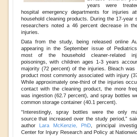
years were treat
hospital emergency departments for injuries att
household cleaning products. During the 17-year s
researchers noted a 46 percent decrease in th
injuries.
Data from the study, being released online A
appearing in the September issue of Pediatric
most of the household cleaner-related inj
poisonings, with children ages 1-3 years accoun
majority (72 percent) of the injuries. Bleach was
product most commonly associated with injury (37
While approximately one-third of the injuries occ
contact with the cleaning product, the more fr
was ingestion (62.7 percent), and spray bottles w
common storage container (40.1 percent).
“Interestingly, spray bottles were the only m
source that increased over the study period,” sai
author
Lara McKenzie, PhD
, principal investi
Center for Injury Research and Policy at Nationwi