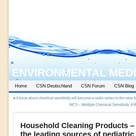
ENVIRONMENTAL MEDI
Home
CSN Deutschland
CSN Forum
CSN Blog
«
A book about chemical sensitivity will become a radio series in the near f
MCS – Multiple Chemical Sensitivity: A
Household Cleaning Products – 
the leading sources of pediatric