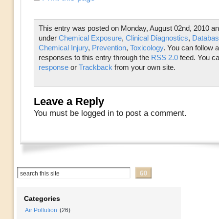
This entry was posted on Monday, August 02nd, 2010 and 
under
Chemical Exposure
,
Clinical Diagnostics
,
Databas
Chemical Injury
,
Prevention
,
Toxicology
. You can follow 
responses to this entry through the
RSS 2.0
feed. You c
response
or
Trackback
from your own site.
Leave a Reply
You must be logged in to post a comment.
Categories
Air Pollution
(26)