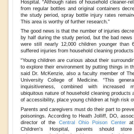
Hospital. “Although rates of household cleaner-rel
from regular bottles and original containers decr
the study period, spray bottle injury rates remai
This area is worthy of further research.”
The good news is that the number of injuries decr
by half during the study period, but the bad news 
were still nearly 12,000 children younger than
suffered injuries from household cleaning products
“Young children are curious about their surroundi
to explore their environment by putting things in t
said Dr. McKenzie, also a faculty member of Th
University College of Medicine. “This gener
inquisitiveness, combined with increased mo
ubiquitous nature of household cleaning products 
of accessibility, place young children at high risk of
Parents and caregivers must do their part to prev
poisonings. According to Heath Jolliff, DO, assoc
director of the
Central Ohio Poison Center
at
Children’s Hospital, parents should store