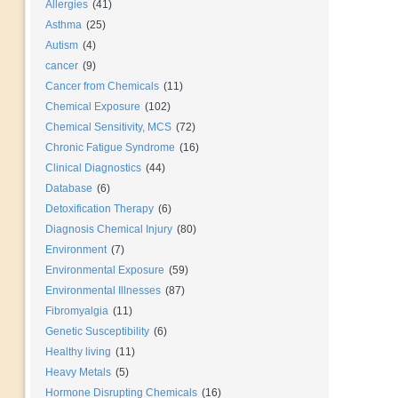
Allergies
(41)
Asthma
(25)
Autism
(4)
cancer
(9)
Cancer from Chemicals
(11)
Chemical Exposure
(102)
Chemical Sensitivity, MCS
(72)
Chronic Fatigue Syndrome
(16)
Clinical Diagnostics
(44)
Database
(6)
Detoxification Therapy
(6)
Diagnosis Chemical Injury
(80)
Environment
(7)
Environmental Exposure
(59)
Environmental Illnesses
(87)
Fibromyalgia
(11)
Genetic Susceptibility
(6)
Healthy living
(11)
Heavy Metals
(5)
Hormone Disrupting Chemicals
(16)