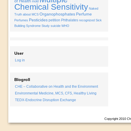
of Health
mold
Chemical Sensitivity
Naked
Organophosphates
Perfume
Truth about MCS
Pesticides
petition
Phthalates
Perfumes
recognized
Sick
Building Syndrome
Study
suicide
WHO
User
Log in
Blogroll
CHE – Collaborative on Health and the Environment
Environmental Medicine, MCS, CFS, Healthy Living
TEDX-Endocrine Disruption Exchange
Copyright 2010
Ch