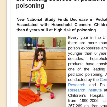
poisoning
New National Study Finds Decrease in Pediatr
Associated with Household Cleaners Childr
than 6 years still at high risk of poisoning
Every year in the Un
there are more than
poison exposures am
younger than 6 year
decades, househol
products have consi
one of the leading
pediatric poisoning.
conducted by the
Cent
Research
and Pol
Research Institute
a
Children’s Hospital
from 1990-2006, a
267,269 children yo