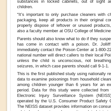
substances in locked cabinets, out of sight a
children.
“It’s important to only purchase cleaners with ch
packaging, keep all products in their original co
properly dispose of leftover or unused products,”
also a faculty member at OSU College of Medicine,
Parents should also know what to do if they suspec
has come in contact with a poison. Dr. Jollif
immediately contact the Poison Center at 1-800-22
national number will direct callers to their local Po
unless the child is unconscious, not breathin
seizures, in which case parents should call 9-1-1.
This is the first published study using nationally r
data to examine poisonings from household clean
among children younger than 6 years for an ex
period. Data for this study were collected from 
Electronic Injury Surveillance System (NEISS
operated by the U.S. Consumer Product Safety 
The NEISS dataset provides information on consu