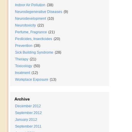
Indoor Air Pollution
(38)
Neurodegenerative Diseases
(9)
Neurodevelopment
(10)
Neurotoxicity
(22)
Perfume, Fragrance
(21)
Pesticides, Insecticides
(20)
Prevention
(38)
Sick Building Syndrome
(28)
Therapy
(21)
Toxicology
(50)
treatment
(12)
Workplace Exposure
(13)
Archive
December 2012
September 2012
January 2012
September 2011