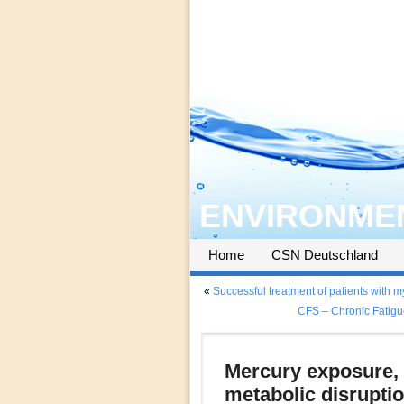
ENVIRONMEN
Home
CSN Deutschland
«
Successful treatment of patients with 
CFS – Chronic Fatigu
Mercury exposure, n
metabolic disruptio