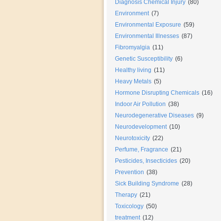
Diagnosis Chemical Injury
(80)
Environment
(7)
Environmental Exposure
(59)
Environmental Illnesses
(87)
Fibromyalgia
(11)
Genetic Susceptibility
(6)
Healthy living
(11)
Heavy Metals
(5)
Hormone Disrupting Chemicals
(16)
Indoor Air Pollution
(38)
Neurodegenerative Diseases
(9)
Neurodevelopment
(10)
Neurotoxicity
(22)
Perfume, Fragrance
(21)
Pesticides, Insecticides
(20)
Prevention
(38)
Sick Building Syndrome
(28)
Therapy
(21)
Toxicology
(50)
treatment
(12)