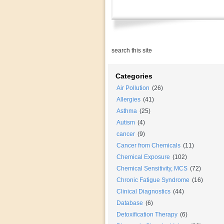
Categories
Air Pollution
(26)
Allergies
(41)
Asthma
(25)
Autism
(4)
cancer
(9)
Cancer from Chemicals
(11)
Chemical Exposure
(102)
Chemical Sensitivity, MCS
(72)
Chronic Fatigue Syndrome
(16)
Clinical Diagnostics
(44)
Database
(6)
Detoxification Therapy
(6)