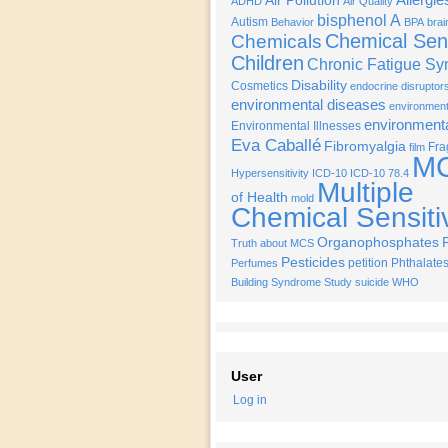
Air Pollution
ADHD
Air Quality
bisphenol A
Autism
Behavior
BPA
brai
Chemical Sens
Chemicals
Children
Chronic Fatigue S
Disability
Cosmetics
endocrine disruptor
environmental diseases
environmenta
environment
Environmental Illnesses
Eva Caballé
Fibromyalgia
Fra
film
M
Hypersensitivity
ICD-10
ICD-10 78.4
Multiple
of Health
mold
Chemical Sensitiv
Organophosphates
Truth about MCS
Pesticides
petition
Phthalate
Perfumes
Building Syndrome
Study
suicide
WHO
User
Log in