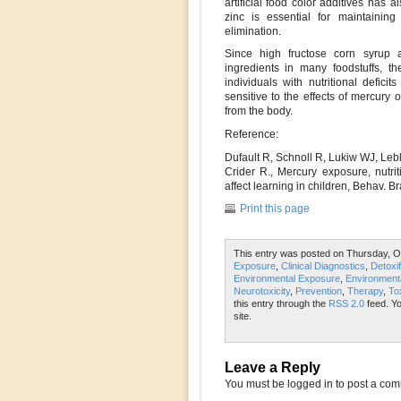
artificial food color additives has 
zinc is essential for maintainin
elimination.
Since high fructose corn syrup a
ingredients in many foodstuffs, t
individuals with nutritional defici
sensitive to the effects of mercury 
from the body.
Reference:
Dufault R, Schnoll R, Lukiw WJ, Lebl
Crider R., Mercury exposure, nutri
affect learning in children, Behav. B
Print this page
This entry was posted on Thursday, Oc
Exposure
,
Clinical Diagnostics
,
Detoxif
Environmental Exposure
,
Environmenta
Neurotoxicity
,
Prevention
,
Therapy
,
To
this entry through the
RSS 2.0
feed. Y
site.
Leave a Reply
You must be logged in to post a co