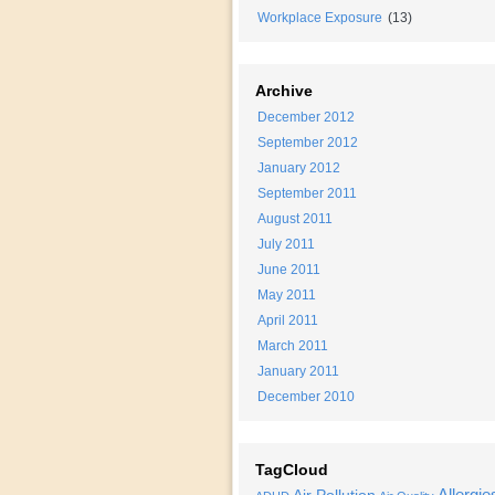
Workplace Exposure
(13)
Archive
December 2012
September 2012
January 2012
September 2011
August 2011
July 2011
June 2011
May 2011
April 2011
March 2011
January 2011
December 2010
TagCloud
Allergie