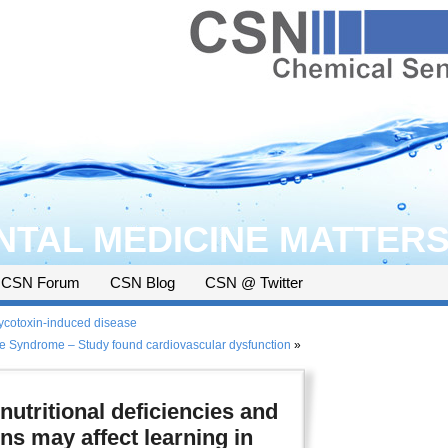
TAL MEDICINE MATTER
CSN Forum
CSN Blog
CSN @ Twitter
mycotoxin-induced disease
e Syndrome – Study found cardiovascular dysfunction
»
utritional deficiencies and
ns may affect learning in