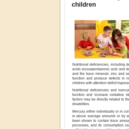
children
Nutritional deficiencies, including 
acids eicosapentaenoic acid and d
and the trace minerals zinc and s
function and produce defects in ne
children with attention deficit hyperac
Nutritional deficiencies and merc
function and increase oxidative s
factors may be directly related to 
disabilities.
Mercury, either individually or in co
in above average amounts or by sen
been shown to contain trace amoun
processes, and its consumption ca