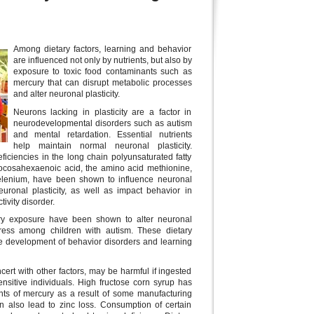
Among dietary factors, learning and behavior
are influenced not only by nutrients, but also by
exposure to toxic food contaminants such as
mercury that can disrupt metabolic processes
and alter neuronal plasticity.
Neurons lacking in plasticity are a factor in
neurodevelopmental disorders such as autism
and mental retardation. Essential nutrients
help maintain normal neuronal plasticity.
deficiencies in the long chain polyunsaturated fatty
ocosahexaenoic acid, the amino acid methionine,
elenium, have been shown to influence neuronal
uronal plasticity, as well as impact behavior in
tivity disorder.
ury exposure have been shown to alter neuronal
tress among children with autism. These dietary
the development of behavior disorders and learning
ncert with other factors, may be harmful if ingested
sitive individuals. High fructose corn syrup has
ts of mercury as a result of some manufacturing
n also lead to zinc loss. Consumption of certain