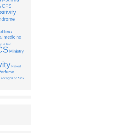
CFS
n
itivity
yndrome
s
l illness
al medicine
grance
CS
Ministry
ity
Naked
Perfume
s
recognized
Sick