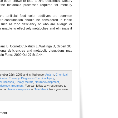
also been shown to lead to zinc deficiency. Dietary
g the metabolic processes required for mercury
nd artificial food color additives are common
heir consumption should be considered in those
ts such as zinc deficiency or who are allergic or
or unable to effectively metabolize and eliminate it
anc B, Cornett C, Patrick L, Wallinga D, Gilbert SG,
tional deficiencies and metabolic disruptions may
rain Funct. 2009 Oct 27;5(1):44.
tober 29th, 2009 and is filed under
Autism
,
Chemical
ication Therapy
,
Diagnosis Chemical Injury
,
l Illnesses
,
Heavy Metals
,
Neurodevelopment
,
xicology
,
treatment
. You can follow any responses to
ou can
leave a response
or
Trackback
from your own
mment.