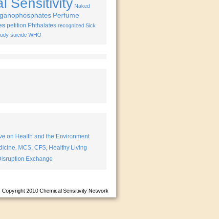
 Sensitivity
Naked
ganophosphates
Perfume
es
petition
Phthalates
recognized
Sick
tudy
suicide
WHO
ve on Health and the Environment
icine, MCS, CFS, Healthy Living
isruption Exchange
Copyright 2010
Chemical Sensitivity Network