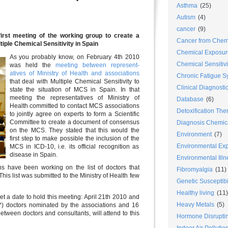
Asthma
(25)
Autism
(4)
cancer
(9)
first meeting of the working group to create a
Cancer from Chem
iple Chemical Sensitivity in Spain
Chemical Exposur
As you probably know, on February 4th 2010
Chemical Sensitiv
was held the
meeting between represent-
atives of Ministry of Health and associations
Chronic Fatigue 
that deal with Multiple Chemical Sensitivity to
Clinical Diagnosti
state the situation of MCS in Spain. In that
meeting the representatives of Ministry of
Database
(6)
Health committed to contact MCS associations
Detoxification The
to jointly agree on experts to form a Scientific
Committee to create a document of consensus
Diagnosis Chemica
on the MCS. They stated that this would the
Environment
(7)
first step to make possible the inclusion of the
Environmental Ex
MCS in ICD-10, i.e. its official recognition as
disease in Spain.
Environmental Ill
ns have been working on the list of doctors that
Fibromyalgia
(11)
his list was submitted to the Ministry of Health few
Genetic Susceptibil
Healthy living
(11)
et a date to hold this meeting: April 21th 2010 and
Heavy Metals
(5)
 (*) doctors nominated by the associations and 16
between doctors and consultants, will attend to this
Hormone Disrupti