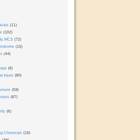
icals
(11)
e
(102)
ity, MCS
(72)
Syndrome
(16)
cs
(44)
rapy
(6)
l Injury
(80)
posure
(59)
nesses
(87)
ity
(6)
ng Chemicals
(16)