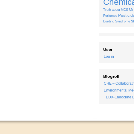
Chemical
Or
Truth about MCS
Pesticid
Perfumes
Building Syndrome
S
User
Log in
Blogroll
CHE – Collaborati
Environmental Med
TEDX-Endocrine D