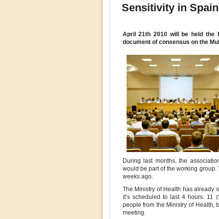
Sensitivity in Spain
April 21th 2010 will be held the 
document of consensus on the Mult
During last months, the associatio
would be part of the working group. T
weeks ago.
The Ministry of Health has already s
it’s scheduled to last 4 hours. 11
people from the Ministry of Health, 
meeting.