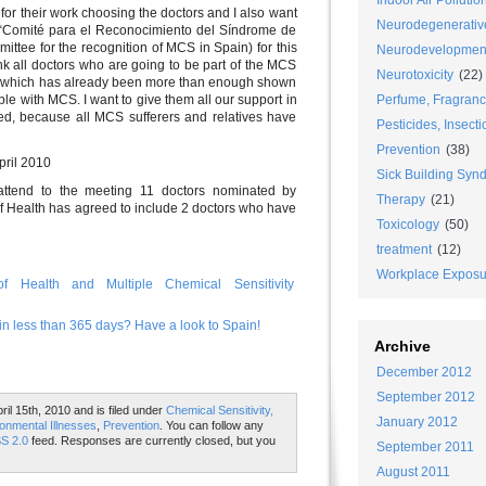
Indoor Air Pollutio
 for their work choosing the doctors and I also want
Neurodegenerativ
e “Comité para el Reconocimiento del Síndrome de
ittee for the recognition of MCS in Spain) for this
Neurodevelopmen
nk all doctors who are going to be part of the MCS
Neurotoxicity
(22)
t, which has already been more than enough shown
Perfume, Fragran
le with MCS. I want to give them all our support in
ted, because all MCS sufferers and relatives have
Pesticides, Insecti
Prevention
(38)
April 2010
Sick Building Syn
ll attend to the meeting 11 doctors nominated by
Therapy
(21)
of Health has agreed to include 2 doctors who have
Toxicology
(50)
treatment
(12)
Workplace Exposu
f Health and Multiple Chemical Sensitivity
n less than 365 days? Have a look to Spain!
Archive
December 2012
September 2012
il 15th, 2010 and is filed under
Chemical Sensitivity,
January 2012
onmental Illnesses
,
Prevention
. You can follow any
S 2.0
feed. Responses are currently closed, but you
September 2011
August 2011