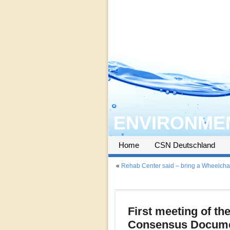
ENVIRONMEN
Home
CSN Deutschland
«
Rehab Center said – bring a Wheelcha
First meeting of th
Consensus Documen