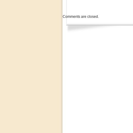
Comments are closed.