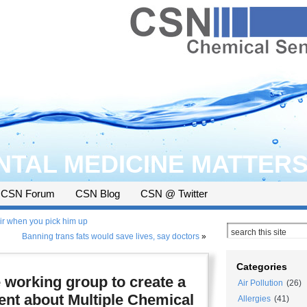
TAL MEDICINE MATTER
CSN Forum
CSN Blog
CSN @ Twitter
ir when you pick him up
Banning trans fats would save lives, say doctors
»
Categories
e working group to create a
Air Pollution
(26)
t about Multiple Chemical
Allergies
(41)