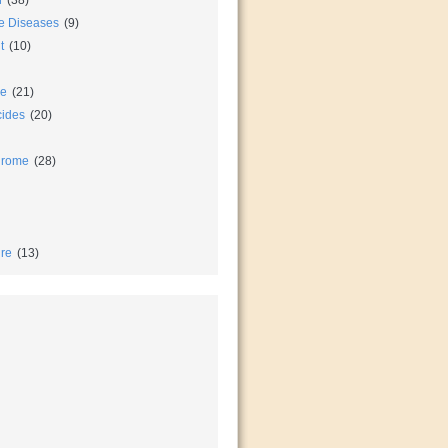
n
(38)
e Diseases
(9)
t
(10)
ce
(21)
cides
(20)
drome
(28)
re
(13)