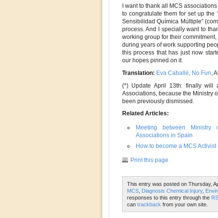
I want to thank all MCS associations
to congratulate them for set up th
Sensibilidad Química Múltiple” (comm
process. And I specially want to tha
working group for their commitmen
during years of work supporting peop
this process that has just now star
our hopes pinned on it.
Translation:
Eva Caballé, No Fun
, 
(*) Update April 13th: finally wi
Associations, because the Ministry 
been previously dismissed.
Related Articles:
Meeting between Ministry o
Associations in Spain
How to become a MCS Activist i
Print this page
This entry was posted on Thursday, Apr
MCS
,
Diagnosis Chemical Injury
,
Envir
responses to this entry through the
RS
can
trackback
from your own site.