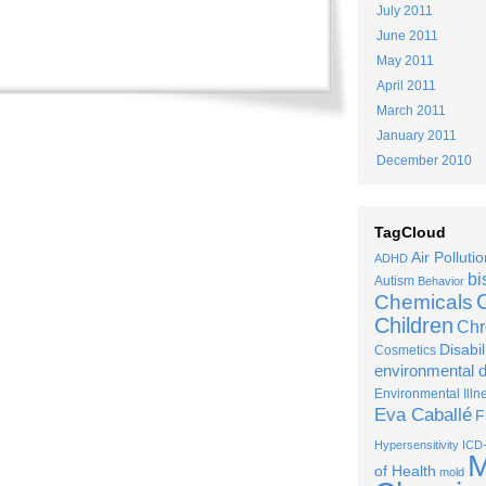
July 2011
June 2011
May 2011
April 2011
March 2011
January 2011
December 2010
TagCloud
Air Pollutio
ADHD
bi
Autism
Behavior
C
Chemicals
Children
Chr
Disabil
Cosmetics
environmental 
Environmental Illn
Eva Caballé
F
Hypersensitivity
ICD
M
of Health
mold