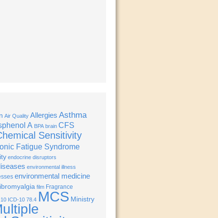
Asthma
Allergies
n
Air Quality
sphenol A
CFS
BPA
brain
hemical Sensitivity
onic Fatigue Syndrome
ity
endocrine disruptors
diseases
environmental illness
environmental medicine
esses
ibromyalgia
Fragrance
film
MCS
Ministry
-10
ICD-10 78.4
ultiple