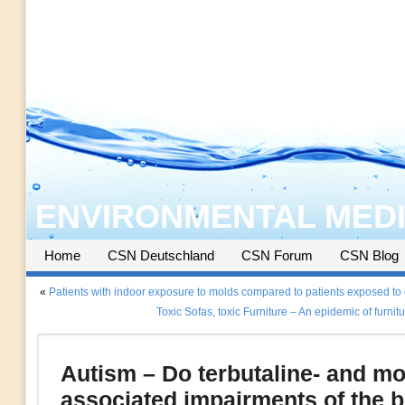
ENVIRONMENTAL MEDI
Home
CSN Deutschland
CSN Forum
CSN Blog
«
Patients with indoor exposure to molds compared to patients exposed to
Toxic Sofas, toxic Furniture – An epidemic of furnitu
Autism – Do terbutaline- and mo
associated impairments of the b