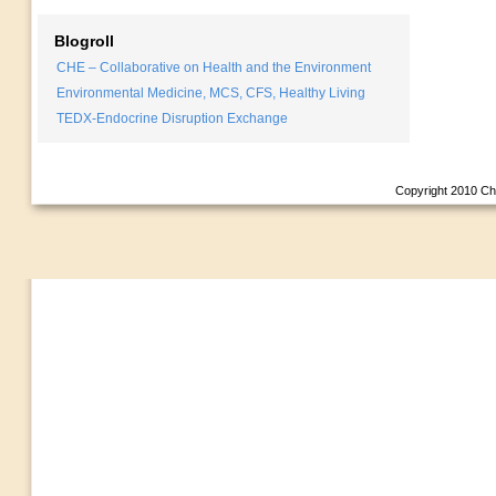
Blogroll
CHE – Collaborative on Health and the Environment
Environmental Medicine, MCS, CFS, Healthy Living
TEDX-Endocrine Disruption Exchange
Copyright 2010
Ch