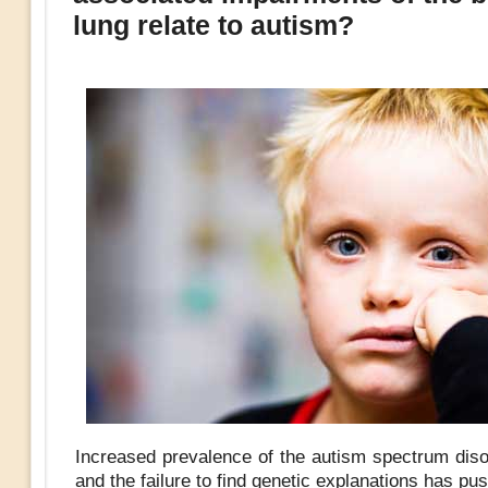
lung relate to autism?
Increased prevalence of the autism spectrum dis
and the failure to find genetic explanations has pu