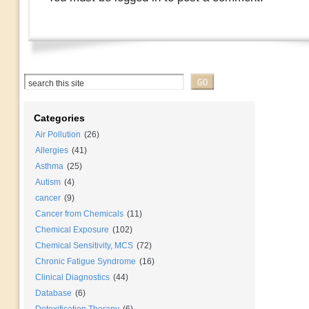
Categories
Air Pollution
(26)
Allergies
(41)
Asthma
(25)
Autism
(4)
cancer
(9)
Cancer from Chemicals
(11)
Chemical Exposure
(102)
Chemical Sensitivity, MCS
(72)
Chronic Fatigue Syndrome
(16)
Clinical Diagnostics
(44)
Database
(6)