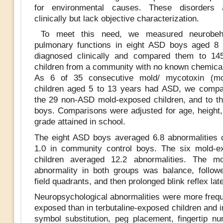
for environmental causes. These disorders 
clinically but lack objective characterization.
To meet this need, we measured neurobeha
pulmonary functions in eight ASD boys aged 8 
diagnosed clinically and compared them to 145
children from a community with no known chemica
As 6 of 35 consecutive mold/ mycotoxin (mo
children aged 5 to 13 years had ASD, we compa
the 29 non-ASD mold-exposed children, and to t
boys. Comparisons were adjusted for age, height,
grade attained in school.
The eight ASD boys averaged 6.8 abnormalities
1.0 in community control boys. The six mold-
children averaged 12.2 abnormalities. The mo
abnormality in both groups was balance, follow
field quadrants, and then prolonged blink reflex la
Neuropsychological abnormalities were more frequ
exposed than in terbutaline-exposed children and i
symbol substitution, peg placement, fingertip nu