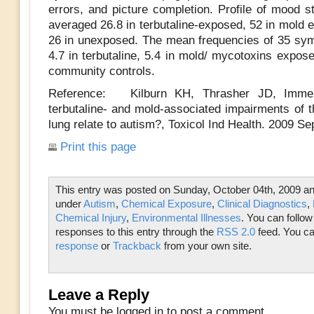
errors, and picture completion. Profile of mood s
averaged 26.8 in terbutaline-exposed, 52 in mold 
26 in unexposed. The mean frequencies of 35 s
4.7 in terbutaline, 5.4 in mold/ mycotoxins expos
community controls.
Reference: Kilburn KH, Thrasher JD, Imme
terbutaline- and mold-associated impairments of t
lung relate to autism?, Toxicol Ind Health. 2009 Se
Print this page
This entry was posted on Sunday, October 04th, 2009 and
under
Autism
,
Chemical Exposure
,
Clinical Diagnostics
,
Chemical Injury
,
Environmental Illnesses
. You can follow
responses to this entry through the
RSS 2.0
feed. You c
response
or
Trackback
from your own site.
Leave a Reply
You must be logged in to post a comment.