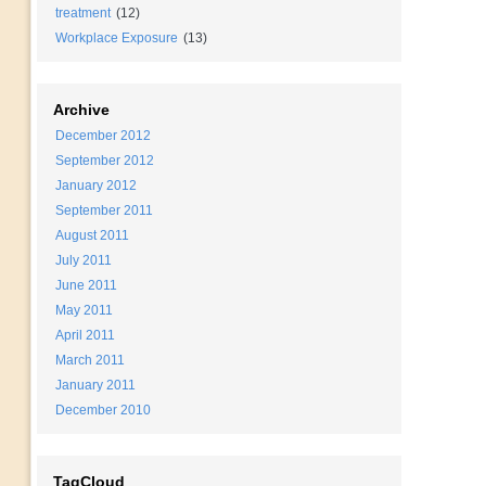
treatment
(12)
Workplace Exposure
(13)
Archive
December 2012
September 2012
January 2012
September 2011
August 2011
July 2011
June 2011
May 2011
April 2011
March 2011
January 2011
December 2010
TagCloud