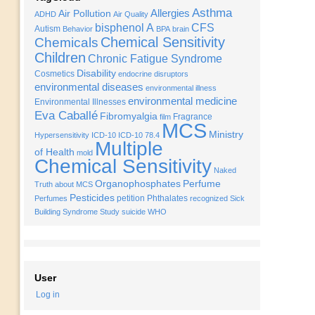
Asthma
Allergies
Air Pollution
ADHD
Air Quality
bisphenol A
CFS
Autism
Behavior
BPA
brain
Chemical Sensitivity
Chemicals
Children
Chronic Fatigue Syndrome
Disability
Cosmetics
endocrine disruptors
environmental diseases
environmental illness
environmental medicine
Environmental Illnesses
Eva Caballé
Fibromyalgia
Fragrance
film
MCS
Ministry
Hypersensitivity
ICD-10
ICD-10 78.4
Multiple
of Health
mold
Chemical Sensitivity
Naked
Organophosphates
Perfume
Truth about MCS
Pesticides
petition
Phthalates
Perfumes
recognized
Sick
Building Syndrome
Study
suicide
WHO
User
Log in