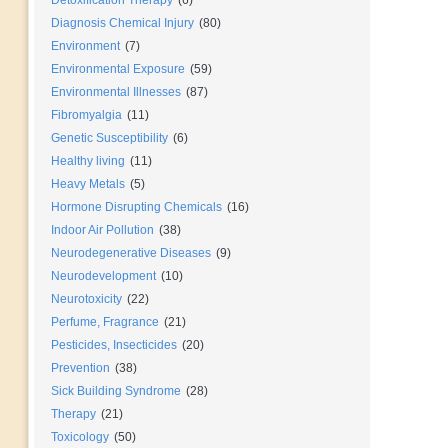
Detoxification Therapy
(6)
Diagnosis Chemical Injury
(80)
Environment
(7)
Environmental Exposure
(59)
Environmental Illnesses
(87)
Fibromyalgia
(11)
Genetic Susceptibility
(6)
Healthy living
(11)
Heavy Metals
(5)
Hormone Disrupting Chemicals
(16)
Indoor Air Pollution
(38)
Neurodegenerative Diseases
(9)
Neurodevelopment
(10)
Neurotoxicity
(22)
Perfume, Fragrance
(21)
Pesticides, Insecticides
(20)
Prevention
(38)
Sick Building Syndrome
(28)
Therapy
(21)
Toxicology
(50)