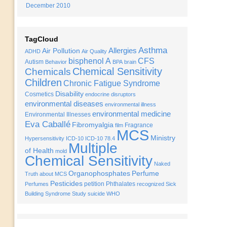
December 2010
TagCloud
Asthma
Allergies
Air Pollution
ADHD
Air Quality
bisphenol A
CFS
Autism
Behavior
BPA
brain
Chemical Sensitivity
Chemicals
Children
Chronic Fatigue Syndrome
Disability
Cosmetics
endocrine disruptors
environmental diseases
environmental illness
environmental medicine
Environmental Illnesses
Eva Caballé
Fibromyalgia
Fragrance
film
MCS
Ministry
Hypersensitivity
ICD-10
ICD-10 78.4
Multiple
of Health
mold
Chemical Sensitivity
Naked
Organophosphates
Perfume
Truth about MCS
Pesticides
petition
Phthalates
Perfumes
recognized
Sick
Building Syndrome
Study
suicide
WHO