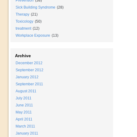
Prevention
(38)
Sick Building Syndrome
(28)
Therapy
(21)
Toxicology
(50)
treatment
(12)
Workplace Exposure
(13)
Archive
December 2012
September 2012
January 2012
September 2011
August 2011
July 2011
June 2011
May 2011
April 2011
March 2011
January 2011