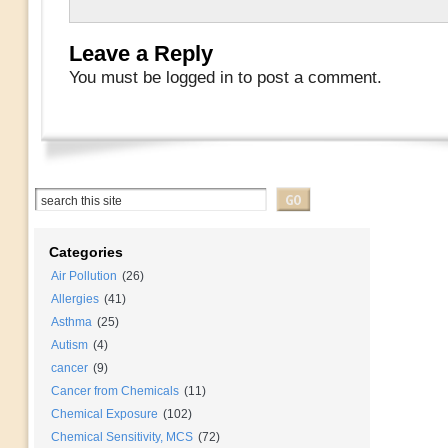
Leave a Reply
You must be logged in to post a comment.
Categories
Air Pollution
(26)
Allergies
(41)
Asthma
(25)
Autism
(4)
cancer
(9)
Cancer from Chemicals
(11)
Chemical Exposure
(102)
Chemical Sensitivity, MCS
(72)