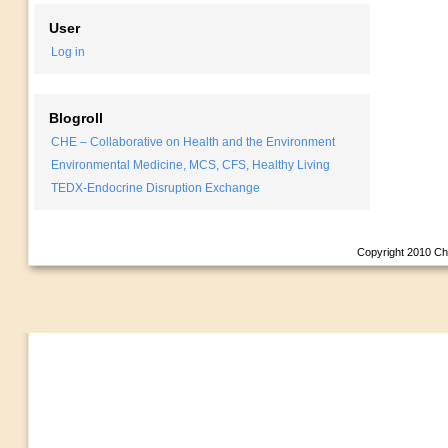
User
Log in
Blogroll
CHE – Collaborative on Health and the Environment
Environmental Medicine, MCS, CFS, Healthy Living
TEDX-Endocrine Disruption Exchange
Copyright 2010
Ch