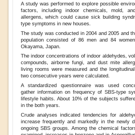
A study was performed to explore possible enviro
factors, including indoor chemicals, mold, an
allergens, which could cause sick building syn
type symptoms in new houses.
The study was conducted in 2004 and 2005 and the
population consisted of 86 men and 84 women 
Okayama, Japan.
The indoor concentrations of indoor aldehydes, vol
compounds, airborne fungi, and dust mite allerg
living rooms were measured and the longitudina
two consecutive years were calculated.
A standardized questionnaire was used conco
gather information on frequency of SBS-type s
lifestyle habits. About 10% of the subjects suffe
in the both years.
Crude analyses indicated tendencies for aldehy
increase frequently and markedly in the newly 
ongoing SBS groups. Among the chemical factor
examined, increases in benzene and in Aspergillus