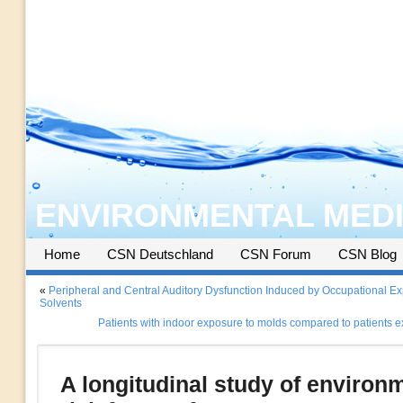
ENVIRONMENTAL MEDI
Home
CSN Deutschland
CSN Forum
CSN Blog
«
Peripheral and Central Auditory Dysfunction Induced by Occupational Ex
Solvents
Patients with indoor exposure to molds compared to patients 
A longitudinal study of environ