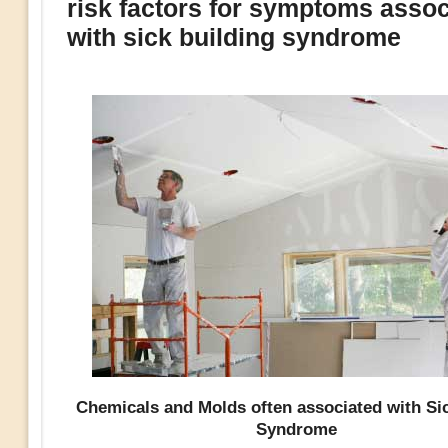
risk factors for symptoms assoc
with sick building syndrome
Chemicals and Molds often associated with Si
Syndrome