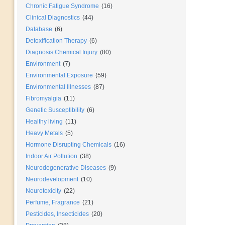
Chronic Fatigue Syndrome
(16)
Clinical Diagnostics
(44)
Database
(6)
Detoxification Therapy
(6)
Diagnosis Chemical Injury
(80)
Environment
(7)
Environmental Exposure
(59)
Environmental Illnesses
(87)
Fibromyalgia
(11)
Genetic Susceptibility
(6)
Healthy living
(11)
Heavy Metals
(5)
Hormone Disrupting Chemicals
(16)
Indoor Air Pollution
(38)
Neurodegenerative Diseases
(9)
Neurodevelopment
(10)
Neurotoxicity
(22)
Perfume, Fragrance
(21)
Pesticides, Insecticides
(20)