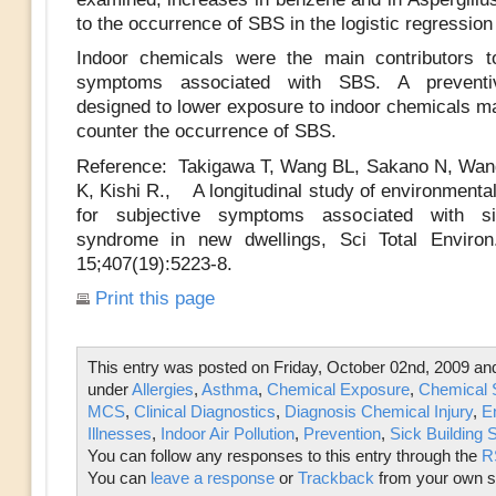
to the occurrence of SBS in the logistic regressio
Indoor chemicals were the main contributors t
symptoms associated with SBS. A preventiv
designed to lower exposure to indoor chemicals ma
counter the occurrence of SBS.
Reference: Takigawa T, Wang BL, Sakano N, Wan
K, Kishi R., A longitudinal study of environmental
for subjective symptoms associated with si
syndrome in new dwellings, Sci Total Enviro
15;407(19):5223-8.
Print this page
This entry was posted on Friday, October 02nd, 2009 and 
under
Allergies
,
Asthma
,
Chemical Exposure
,
Chemical S
MCS
,
Clinical Diagnostics
,
Diagnosis Chemical Injury
,
E
Illnesses
,
Indoor Air Pollution
,
Prevention
,
Sick Building
You can follow any responses to this entry through the
R
You can
leave a response
or
Trackback
from your own si